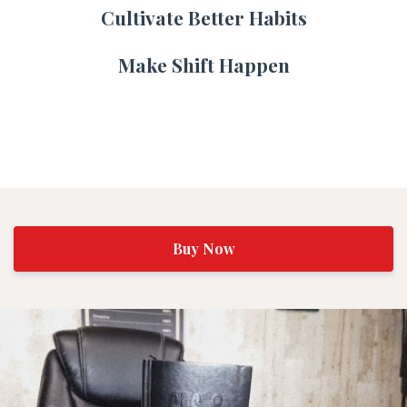
Cultivate Better Habits
Make Shift Happen
Buy Now