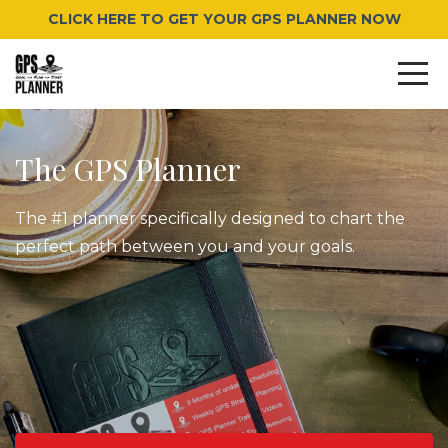
CLICK HERE TO GET YOUR GPS PLANNER NOW
The GPS Planner
The #1 planner specifically designed to chart the
perfect path between you and your goals.