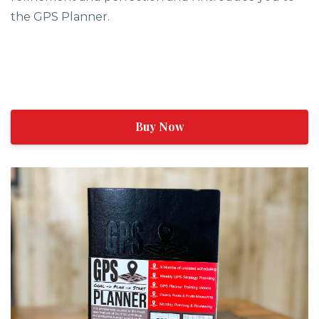
the GPS Planner.
Buy Now