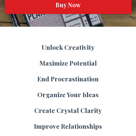
Buy Now
Unlock Creativity
Maximize Potential
End Procrastination
Organize Your Ideas
Create Crystal Clarity
Improve Relationships