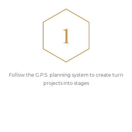
Follow the G.P.S. planning system to create turn
projects into stages