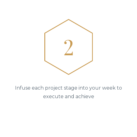
Infuse each project stage into your week to
execute and achieve