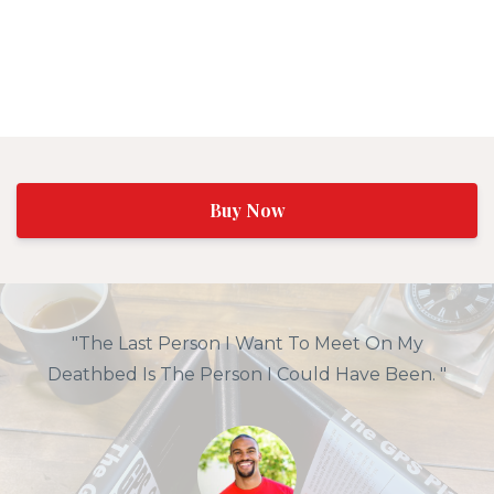
Buy Now
"The Last Person I Want To Meet On My
Deathbed Is The Person I Could Have Been. "