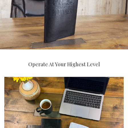
Operate At Your Highest Level