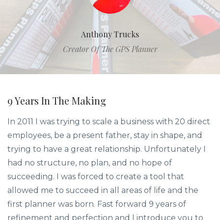
Anthony Trucks
Creator Of The GPS Planner
9 Years In The Making
In 2011 I was trying to scale a business with 20 direct
employees, be a present father, stay in shape, and
trying to have a great relationship. Unfortunately I
had no structure, no plan, and no hope of
succeeding. I was forced to create a tool that
allowed me to succeed in all areas of life and the
first planner was born. Fast forward 9 years of
refinement and perfection and I introduce you to