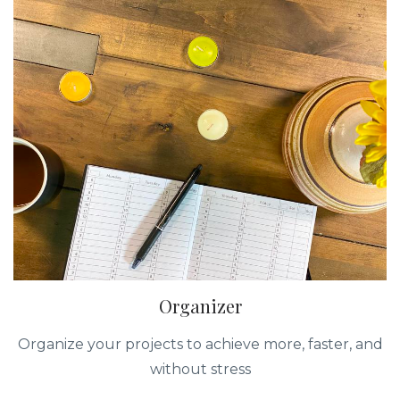
Organizer
Organize your projects to achieve more, faster, and
without stress