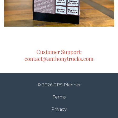
Customer Support:
contact@anthonytrucks.com
© 2026 GPS Planner
Terms
Privacy