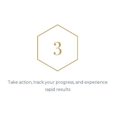
Take action, track your progress, and experience
rapid results