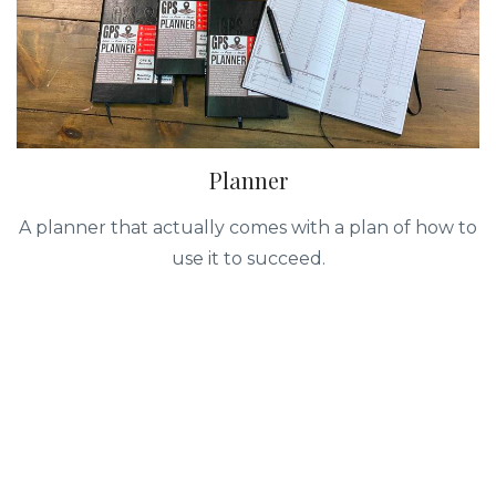
Planner
A planner that actually comes with a plan of how to
use it to succeed.