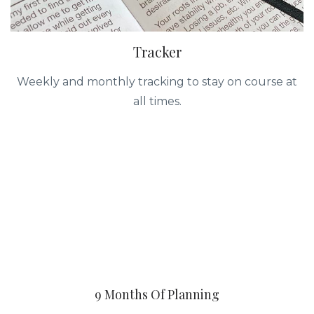
Tracker
Weekly and monthly tracking to stay on course at
all times.
9 Months Of Planning